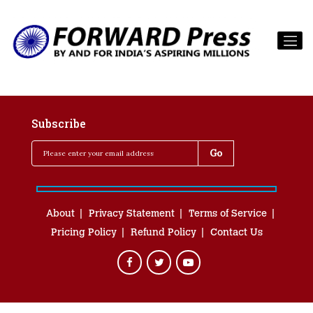
Subscribe
About
Privacy Statement
Terms of Service
Pricing Policy
Refund Policy
Contact Us