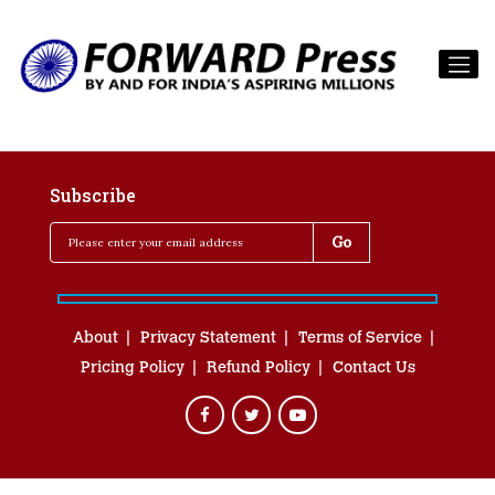
Subscribe
About
Privacy Statement
Terms of Service
Pricing Policy
Refund Policy
Contact Us