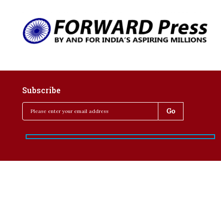
Subscribe