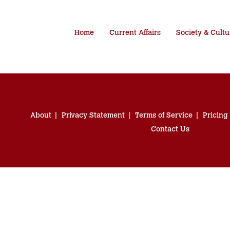
Home
Current Affairs
Society & Cultu
About
Privacy Statement
Terms of Service
Pricing
Contact Us