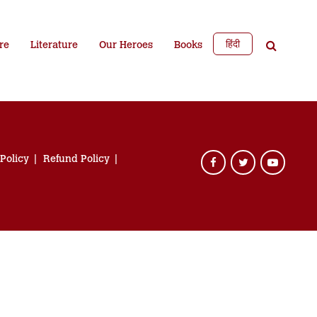
हिंदी
re
Literature
Our Heroes
Books
 Policy
Refund Policy