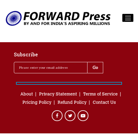
Subscribe
About
Privacy Statement
Terms of Service
Pricing Policy
Refund Policy
Contact Us