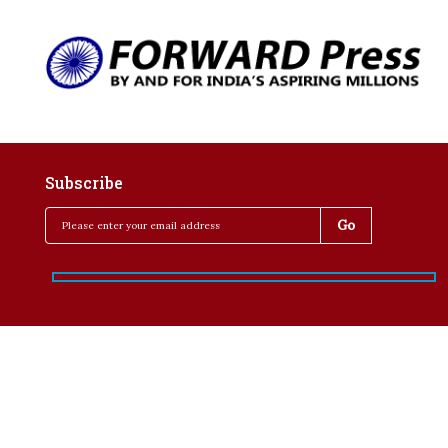
Subscribe