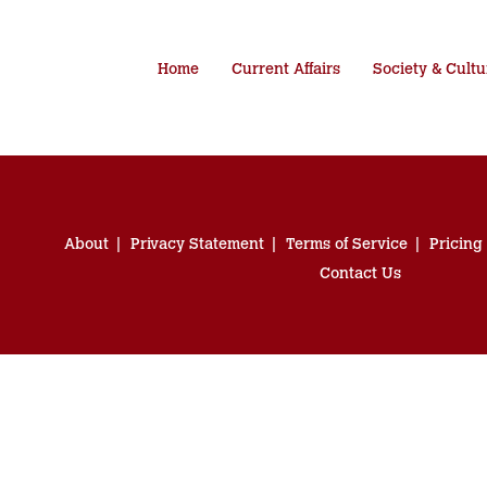
Home
Current Affairs
Society & Cultu
About
Privacy Statement
Terms of Service
Pricing
Contact Us