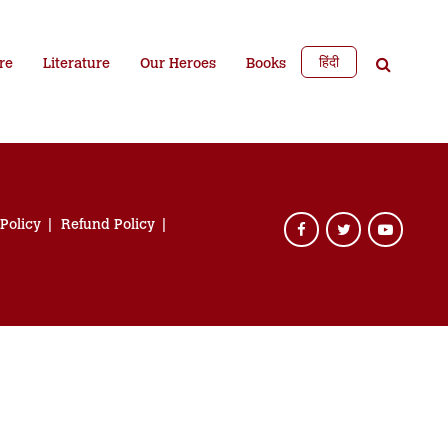
हिंदी
re
Literature
Our Heroes
Books
 Policy
Refund Policy