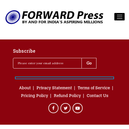
Subscribe
About
Privacy Statement
Terms of Service
Pricing Policy
Refund Policy
Contact Us