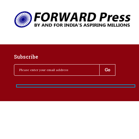
Subscribe