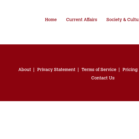
Home
Current Affairs
Society & Cultu
About
Privacy Statement
Terms of Service
Pricing
Contact Us