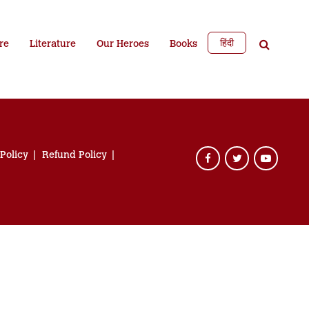
हिंदी
re
Literature
Our Heroes
Books
 Policy
Refund Policy