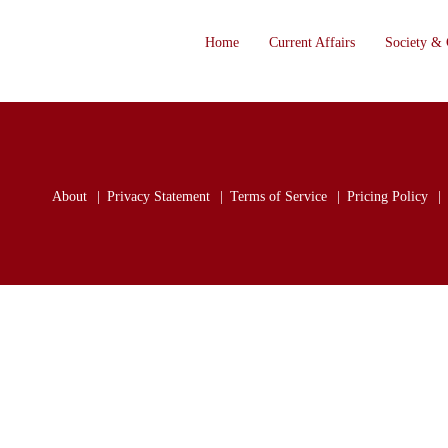
Home
Current Affairs
Society & 
About
Privacy Statement
Terms of Service
Pricing Policy