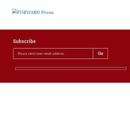
Subscribe