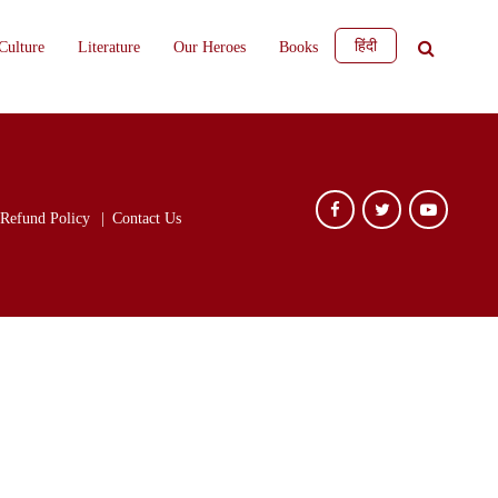
हिंदी
Culture
Literature
Our Heroes
Books
Refund Policy
Contact Us