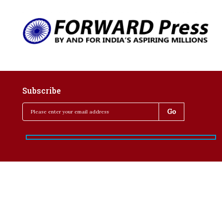
Subscribe