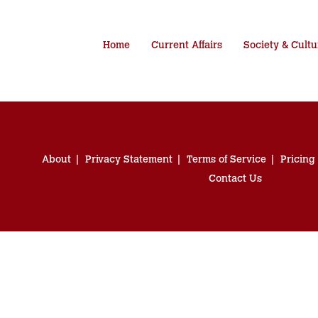
Home
Current Affairs
Society & Cultu
About
Privacy Statement
Terms of Service
Pricing
Contact Us