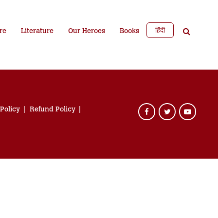
हिंदी
re
Literature
Our Heroes
Books
 Policy
Refund Policy