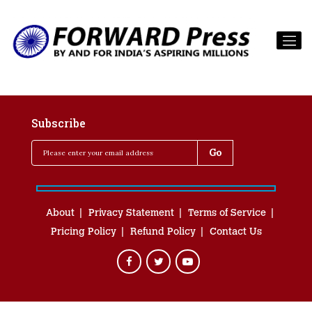
Subscribe
About
Privacy Statement
Terms of Service
Pricing Policy
Refund Policy
Contact Us