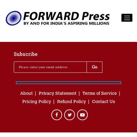
Subscribe
About
Privacy Statement
Terms of Service
Pricing Policy
Refund Policy
Contact Us