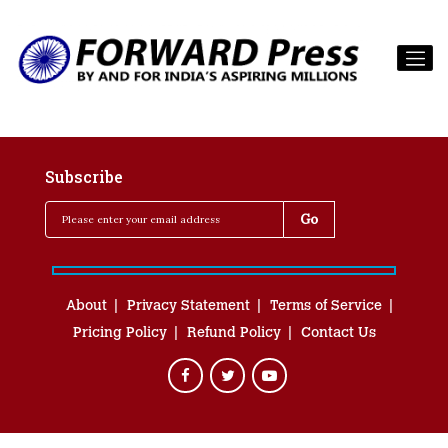
Subscribe
About
Privacy Statement
Terms of Service
Pricing Policy
Refund Policy
Contact Us