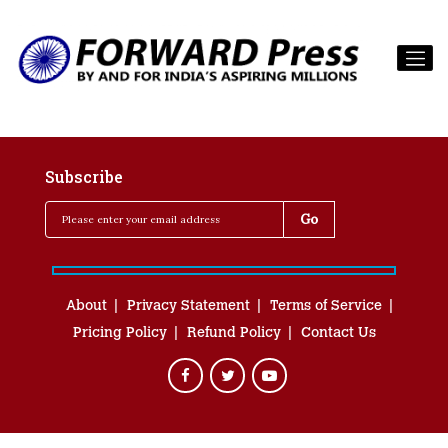
Subscribe
About
Privacy Statement
Terms of Service
Pricing Policy
Refund Policy
Contact Us