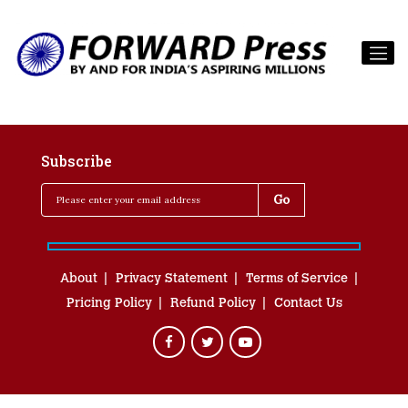
Subscribe
About
Privacy Statement
Terms of Service
Pricing Policy
Refund Policy
Contact Us