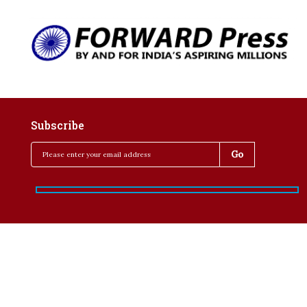
Subscribe