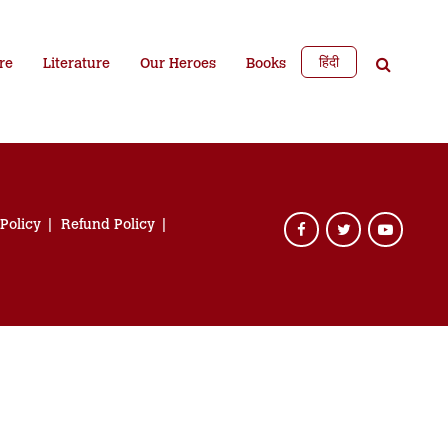
हिंदी
re
Literature
Our Heroes
Books
 Policy
Refund Policy