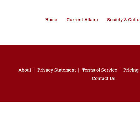
Home
Current Affairs
Society & Cultu
About
Privacy Statement
Terms of Service
Pricing
Contact Us