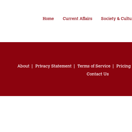
Home
Current Affairs
Society & Cultu
About
Privacy Statement
Terms of Service
Pricing
Contact Us