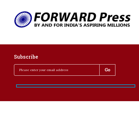
Subscribe