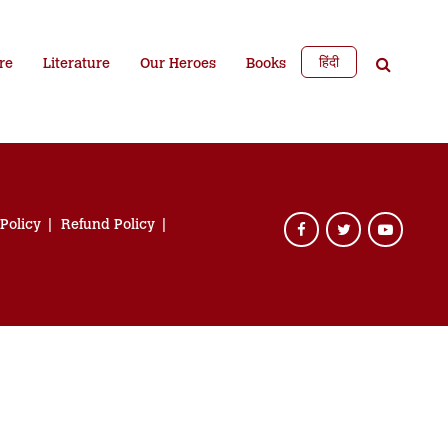
हिंदी
re
Literature
Our Heroes
Books
 Policy
Refund Policy