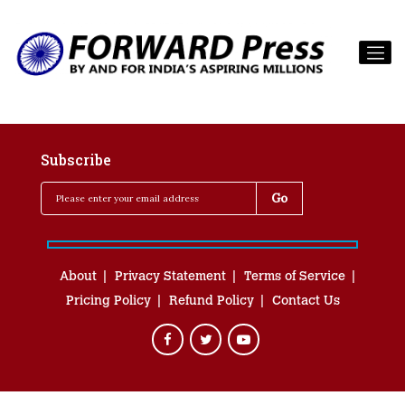
Subscribe
About
Privacy Statement
Terms of Service
Pricing Policy
Refund Policy
Contact Us