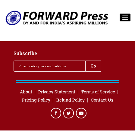
Subscribe
About
Privacy Statement
Terms of Service
Pricing Policy
Refund Policy
Contact Us