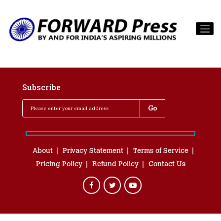
Subscribe
About
Privacy Statement
Terms of Service
Pricing Policy
Refund Policy
Contact Us