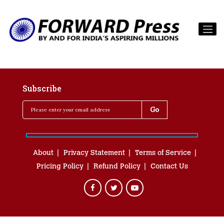
Subscribe
About
Privacy Statement
Terms of Service
Pricing Policy
Refund Policy
Contact Us