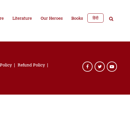
हिंदी
re
Literature
Our Heroes
Books
 Policy
Refund Policy