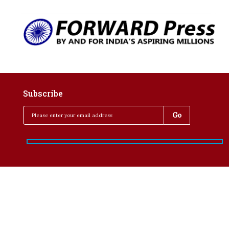
Subscribe