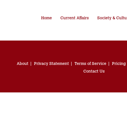
Home
Current Affairs
Society & Cultu
About
Privacy Statement
Terms of Service
Pricing
Contact Us