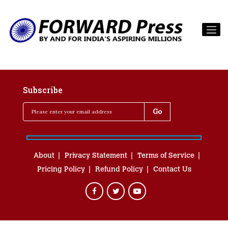
Subscribe
About
Privacy Statement
Terms of Service
Pricing Policy
Refund Policy
Contact Us