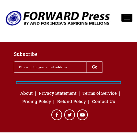
Subscribe
About
Privacy Statement
Terms of Service
Pricing Policy
Refund Policy
Contact Us