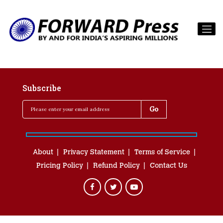
Subscribe
About
Privacy Statement
Terms of Service
Pricing Policy
Refund Policy
Contact Us