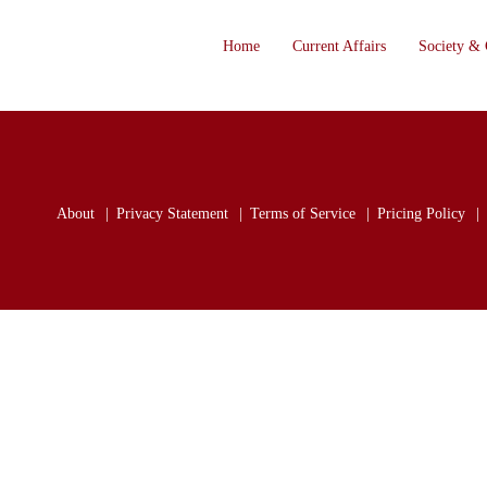
Home
Current Affairs
Society & 
About
Privacy Statement
Terms of Service
Pricing Policy