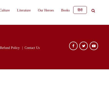
हिंदी
Culture
Literature
Our Heroes
Books
Refund Policy
Contact Us