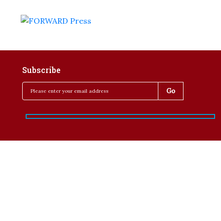
Subscribe