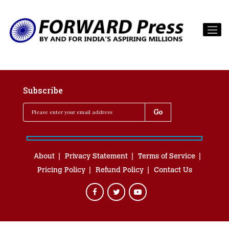
Subscribe
About
Privacy Statement
Terms of Service
Pricing Policy
Refund Policy
Contact Us