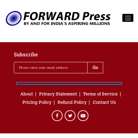
Subscribe
About
Privacy Statement
Terms of Service
Pricing Policy
Refund Policy
Contact Us