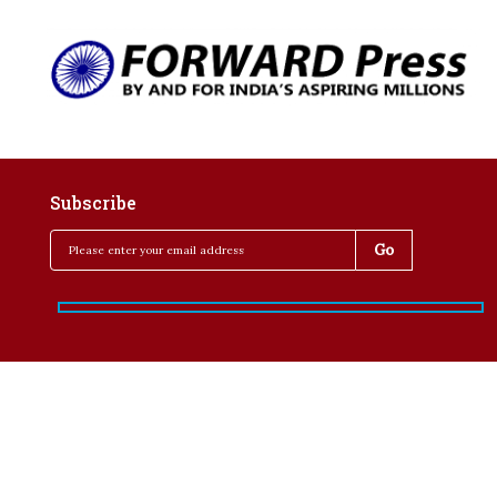
Subscribe