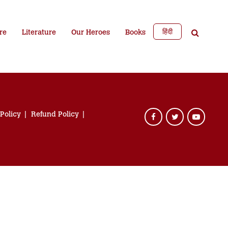
हिंदी
re
Literature
Our Heroes
Books
 Policy
Refund Policy