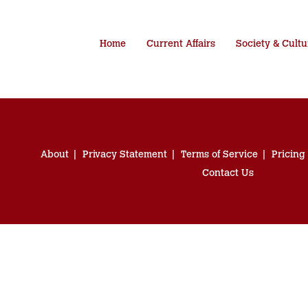
Home
Current Affairs
Society & Cultu
About
Privacy Statement
Terms of Service
Pricing
Contact Us