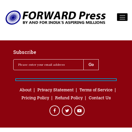
Subscribe
About
Privacy Statement
Terms of Service
Pricing Policy
Refund Policy
Contact Us