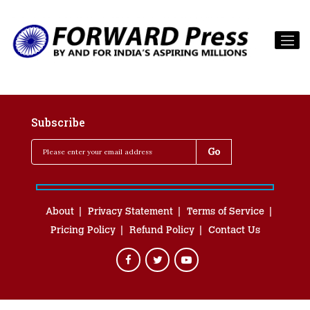
Subscribe
About
Privacy Statement
Terms of Service
Pricing Policy
Refund Policy
Contact Us