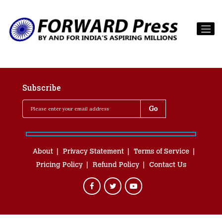
Subscribe
About
Privacy Statement
Terms of Service
Pricing Policy
Refund Policy
Contact Us