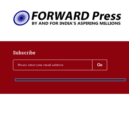
Subscribe