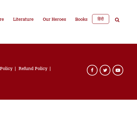
हिंदी
re
Literature
Our Heroes
Books
 Policy
Refund Policy