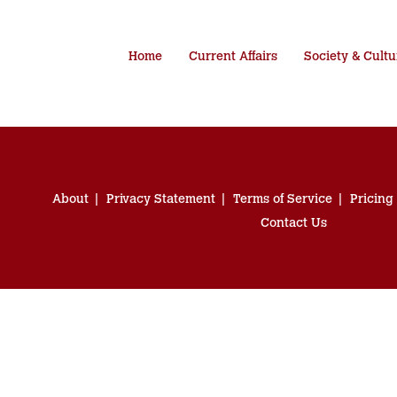
Home
Current Affairs
Society & Cultu
About
Privacy Statement
Terms of Service
Pricing
Contact Us