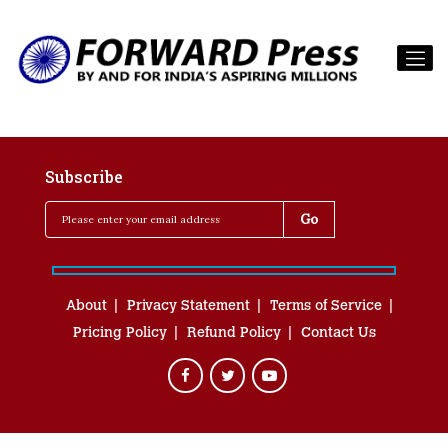
Subscribe
About
Privacy Statement
Terms of Service
Pricing Policy
Refund Policy
Contact Us