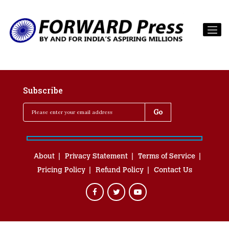
Subscribe
About
Privacy Statement
Terms of Service
Pricing Policy
Refund Policy
Contact Us