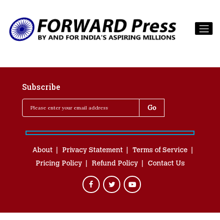
Subscribe
About
Privacy Statement
Terms of Service
Pricing Policy
Refund Policy
Contact Us