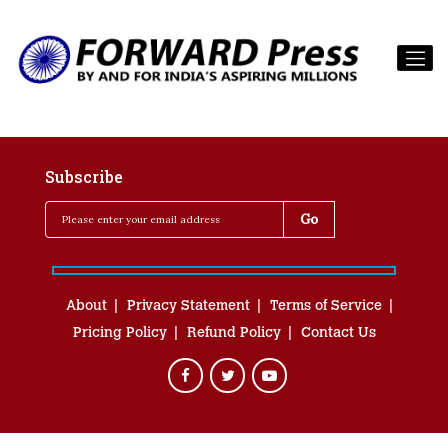
Subscribe
About
Privacy Statement
Terms of Service
Pricing Policy
Refund Policy
Contact Us