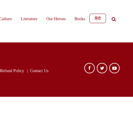
हिंदी
Culture
Literature
Our Heroes
Books
Refund Policy
Contact Us