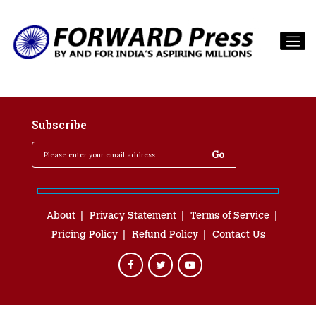
Subscribe
About
Privacy Statement
Terms of Service
Pricing Policy
Refund Policy
Contact Us