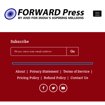
Subscribe
About
Privacy Statement
Terms of Service
Pricing Policy
Refund Policy
Contact Us