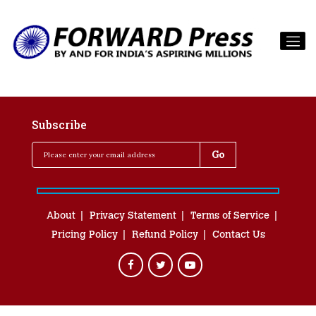
Subscribe
About
Privacy Statement
Terms of Service
Pricing Policy
Refund Policy
Contact Us