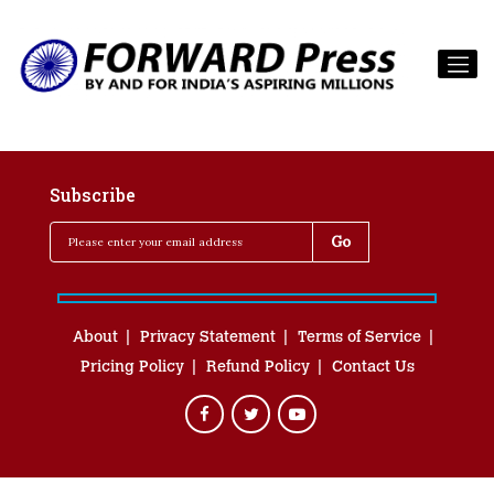
Subscribe
About
Privacy Statement
Terms of Service
Pricing Policy
Refund Policy
Contact Us