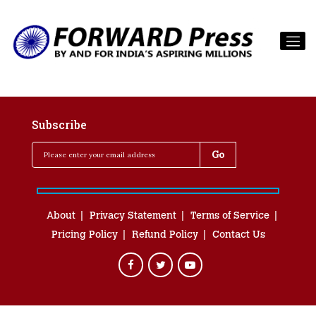
Subscribe
About
Privacy Statement
Terms of Service
Pricing Policy
Refund Policy
Contact Us