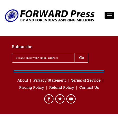
Subscribe
About
Privacy Statement
Terms of Service
Pricing Policy
Refund Policy
Contact Us