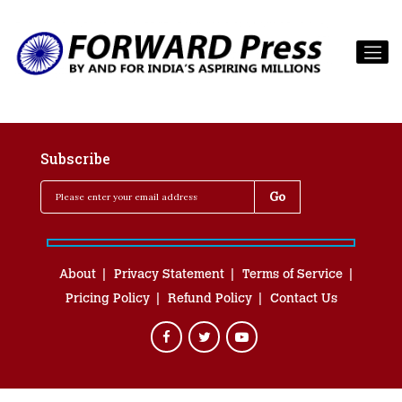
Subscribe
About
Privacy Statement
Terms of Service
Pricing Policy
Refund Policy
Contact Us