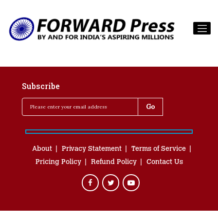
Subscribe
About
Privacy Statement
Terms of Service
Pricing Policy
Refund Policy
Contact Us