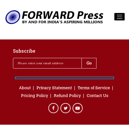
Subscribe
About
Privacy Statement
Terms of Service
Pricing Policy
Refund Policy
Contact Us