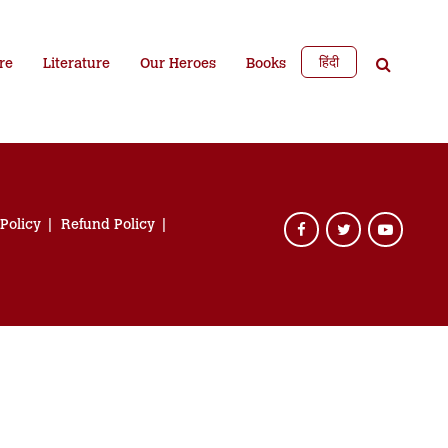
हिंदी
re
Literature
Our Heroes
Books
 Policy
Refund Policy