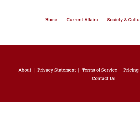
Home
Current Affairs
Society & Cultu
About
Privacy Statement
Terms of Service
Pricing
Contact Us