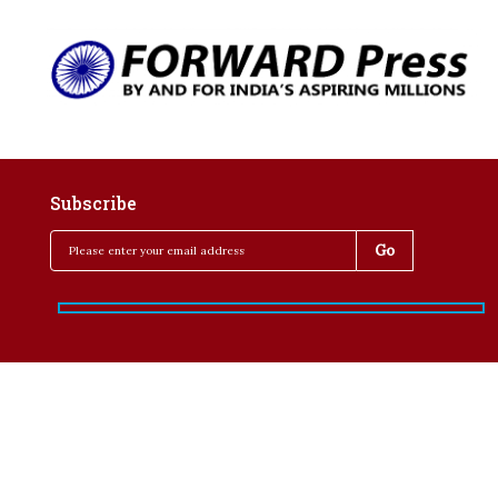
Subscribe