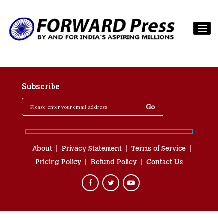
Subscribe
About
Privacy Statement
Terms of Service
Pricing Policy
Refund Policy
Contact Us