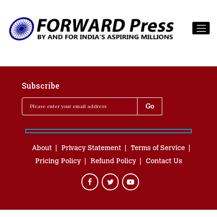
Subscribe
About
Privacy Statement
Terms of Service
Pricing Policy
Refund Policy
Contact Us