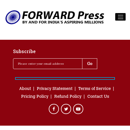
Subscribe
About
Privacy Statement
Terms of Service
Pricing Policy
Refund Policy
Contact Us